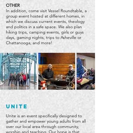
OTHER
In addition, come visit Vessel Roundtable, a
group event hosted at different homes, in
which we discuss current events, theology
and politics in a safe space. We also plan
hiking trips, camping events, girls or guys
days, gaming nights, trips to Asheville or
Chattanooga, and more!
unite
Unite is an event specifically designed to
gather and empower young adults from all
over our local area through community,
worship and teaching. Our hope is that