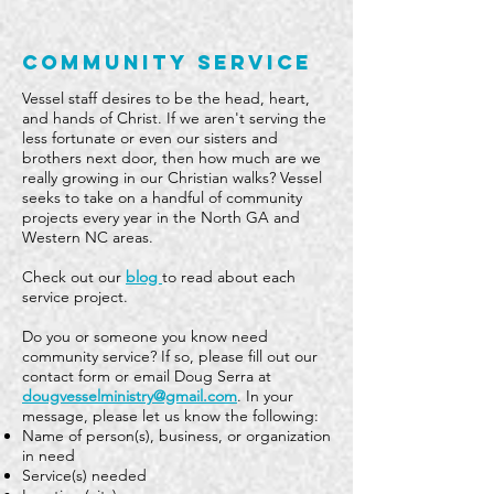
community service
Vessel staff desires to be the head, heart,
and hands of Christ. If we aren't serving the
less fortunate or even our sisters and
brothers next door, then how much are we
really growing in our Christian walks? Vessel
seeks to take on a handful of community
projects every year in the North GA and
Western NC areas.
Check out our
blog
to read about each
service project.
​Do you or someone you know need
community service? If so, please fill out our
c
ontact form
or email Doug Serra at
dougvesselministry@gmail.com
. In your
message, please let us know the following:​​​
Name of person(s), business, or organization
in need
Service(s) needed