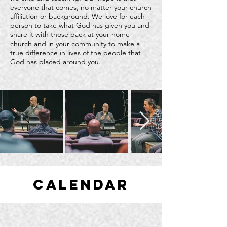
everyone that comes, no matter your church
affiliation or background. We love for each
person to take what God has given you and
share it with those back at your home
church and in your community to make a
true difference in lives of the people that
God has placed around you.
calendar