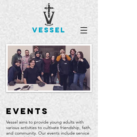
VESSEL
events
Vessel aims to provide young adults with
various activities to cultivate friendship, faith,
and community. Our events include service