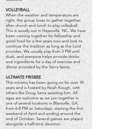
VOLLEYBALL
When the weather and temperature are
right, the group loves to gather together
after church and lunch to play volleyball.
This is usually out in Hayesville, NC. We have
been coming together for fellowship and
good food for a few years now and look to
continue the tradition as long as the Lord
provides. We usually play from 3 PM until
dusk, and everyone helps provide drinks
and ingredients for a day of exercise and
dinner provided by the Serra family.
ULTIMATE FRISBEE
This ministry has been going on for over 10
years and is hosted by Noah Kough, with
others like Doug Serra assisting him. All
ages are welcome as we join together in
one of several locations in Blairsville, GA,
from 6-8 PM on Saturdays, starting the first
weekend of April and ending around the
end of October. Several games are played
alongside a half-time devotion.