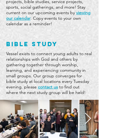
projects, bible studies, service projects,
sports, social gatherings, and more! Stay
current on our upcoming events by
viewing
our calendar
. Copy events to your own
calendar as a reminder!
BIBLE STUDY
Vessel exists to connect young adults to real
relationships with God and others by
gathering together through worship,
learning, and experiencing community in
small groups. Our group converges for
bible study at local locations every Tuesday
evening. please
contact us
to find out
where the next study group will be held!