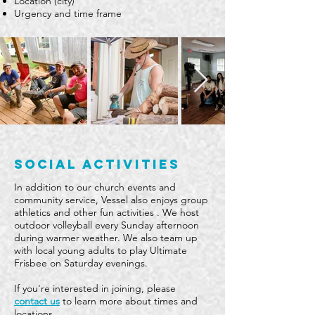
Location (city)
Urgency and time frame
social activities
In addition to our church events and
community service, Vessel also enjoys group
athletics and other fun activities . We host
outdoor volleyball every Sunday afternoon
during warmer weather. We also team up
with local young adults to play Ultimate
Frisbee on Saturday evenings.
If you're interested in joining, please
contact us
to learn more about times and
locations.