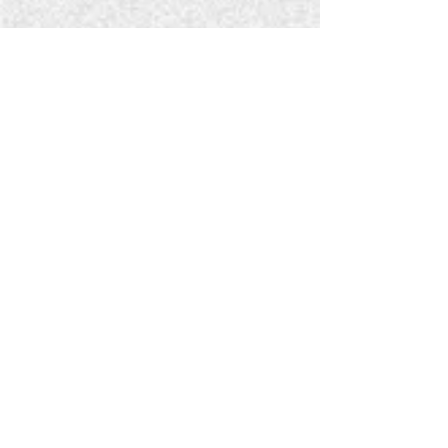
explore:
RADIO BROADCASTS
OUR BLOG
Contact
Ministry Leader: Doug Serra