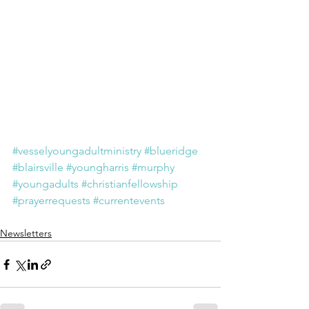
#vesselyoungadultministry
#blueridge
#blairsville
#youngharris
#murphy
#youngadults
#christianfellowship
#prayerrequests
#currentevents
Newsletters