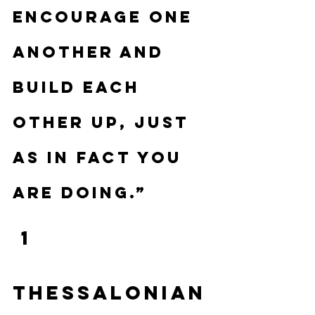
encourage one 
another and 
build each 
other up, just 
as in fact you 
are doing.”
 1 
Thessalonian