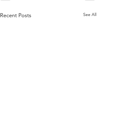
See All
Recent Posts
Contact