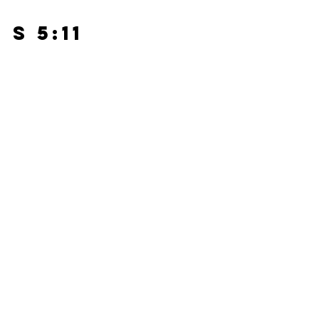
s 5:11