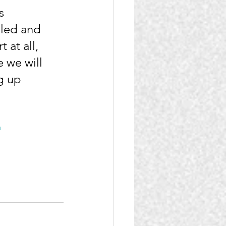
s 
led and 
 at all, 
 we will 
g up 
a