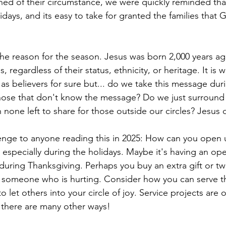
ed of their circumstance, we were quickly reminded tha
idays, and its easy to take for granted the families that 
the reason for the season. Jesus was born 2,000 years ag
, regardless of their status, ethnicity, or heritage. It is 
ty as believers for sure but... do we take this message duri
hose that don't know the message? Do we just surround 
 none left to share for those outside our circles? Jesus d
enge to anyone reading this in 2025: How can you open u
, especially during the holidays. Maybe it's having an ope
 during Thanksgiving. Perhaps you buy an extra gift or tw
 someone who is hurting. Consider how you can serve t
o let others into your circle of joy. Service projects are
t there are many other ways!