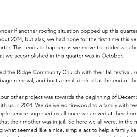
der if another roofing situation popped up this quarter
t 2024, but alas, we had none for the first time this year!
arter. This tends to happen as we move to colder weathe
at we accomplished in this quarter was in October.
d the Ridge Community Church with their fall festival, r
rbage removal, and built a small deck all at the end of t
, our other project was towards the beginning of Decemb
with us in 2024. We delivered firewood to a family with t
ple service surprised us all once we arrived at their ho
that their mother was in jail. So here we all were, in the 
g what seemed like a nice, simple act to help a family k