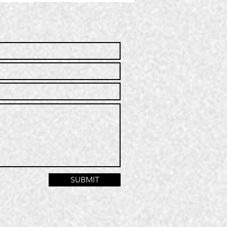
mmunity
rvice | Q2
25
SUBMIT