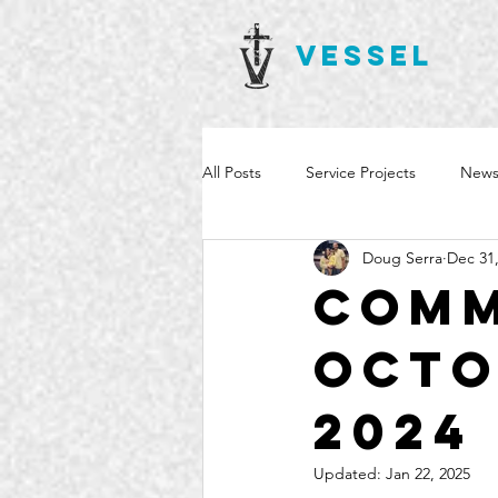
VESSEL
All Posts
Service Projects
News
Doug Serra
Dec 31
Comm
Octo
2024
Updated:
Jan 22, 2025