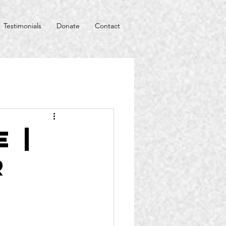
Testimonials
Donate
Contact
 |
r