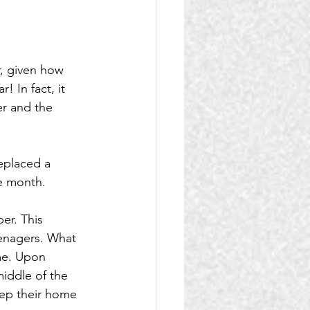
, given how 
 In fact, it 
r and the 
eplaced a 
he month.
er. This 
eenagers. What 
me. Upon 
middle of the 
eep their home 