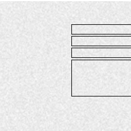
Community
Co
Service | Q3
Se
2025
20