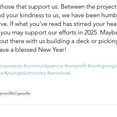
those that support us. Between the project
d your kindness to us, we have been humb
ve. If what you've read has stirred your heart
you may support our efforts in 2025. Maybe
out there with us building a deck or pickin
ave a blessed New Year!
iceprojects
#communityservice
#nonprofit
#northgeorgi
na
#youngadultministry
#servelocal
anton
McCayesville