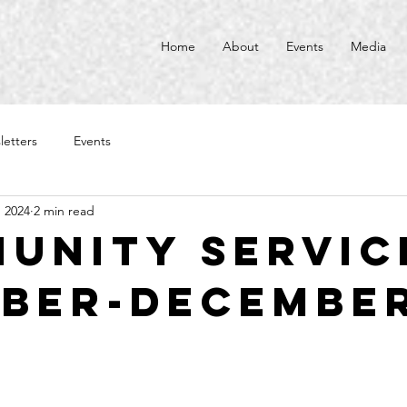
Home
About
Events
Media
letters
Events
, 2024
2 min read
unity Service
ber-Decembe