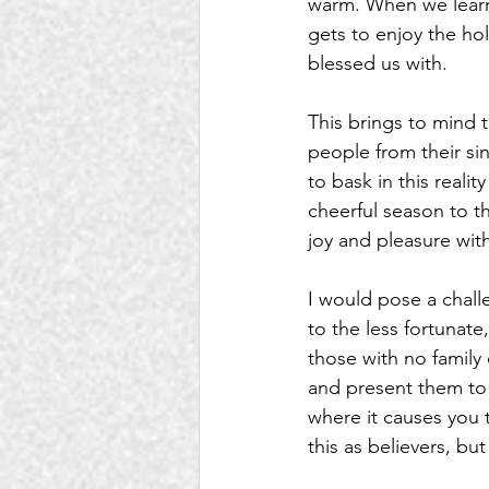
warm. When we learn
gets to enjoy the hol
blessed us with. 
This brings to mind 
people from their sins
to bask in this reali
cheerful season to t
joy and pleasure with
I would pose a chall
to the less fortunate
those with no family
and present them to
where it causes you t
this as believers, bu