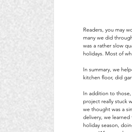
Readers, you may won
many we did throughou
was a rather slow qu
holidays. Most of wh
In summary, we helpe
kitchen floor, did ga
In addition to those
project really stuck 
we thought was a sim
delivery, we learned 
holiday season, doin