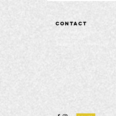
Contact
Ministry Leader: Doug Serra
Cell: 706-970-0597
dougvesselministry@gmail.com
Community
Service | Q4
2025