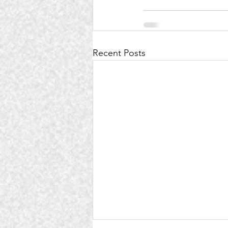
Recent Posts