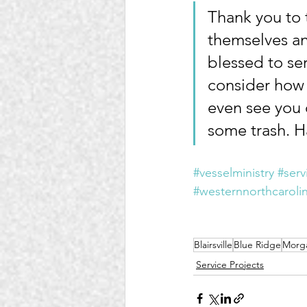
Thank you to 
themselves an
blessed to ser
consider how 
even see you 
some trash. H
#vesselministry
#serv
#westernnorthcaroli
Blairsville
Blue Ridge
Morg
Service Projects