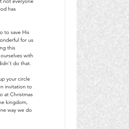
t not everyone 
God has 
o to save His 
wonderful for us 
ng this 
ourselves with 
idn't do that.
p your circle 
n invitation to 
o at Christmas 
he kingdom, 
 one way we do 