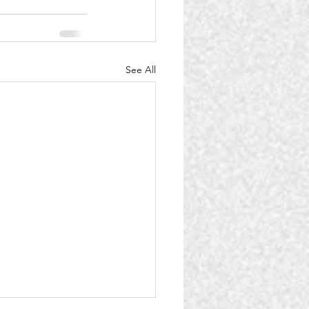
See All