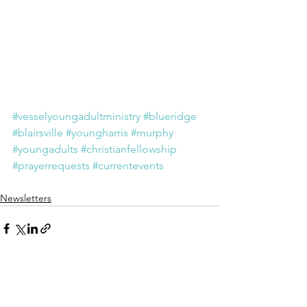
#vesselyoungadultministry
#blueridge
#blairsville
#youngharris
#murphy
#youngadults
#christianfellowship
#prayerrequests
#currentevents
Newsletters
See All