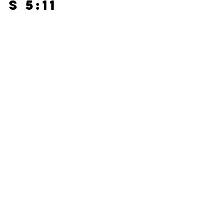
s 5:11