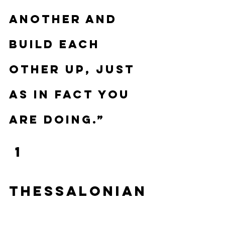
another and 
build each 
other up, just 
as in fact you 
are doing.”
 1 
Thessalonian