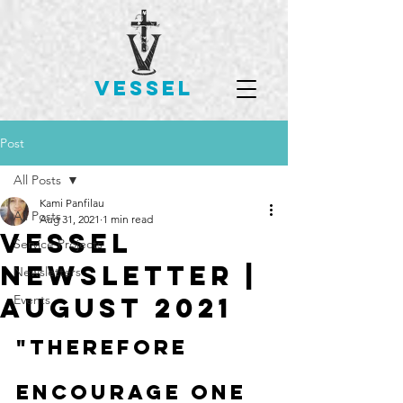
VESSEL
Post
All Posts
Kami Panfilau
All Posts
Aug 31, 2021
1 min read
Vessel
Service Projects
Newsletter |
Newsletters
August 2021
Events
"Therefore 
encourage one 