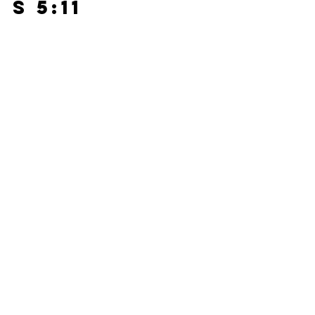
s 5:11