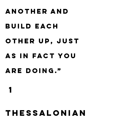
another and 
build each 
other up, just 
as in fact you 
are doing.”
 1 
Thessalonian