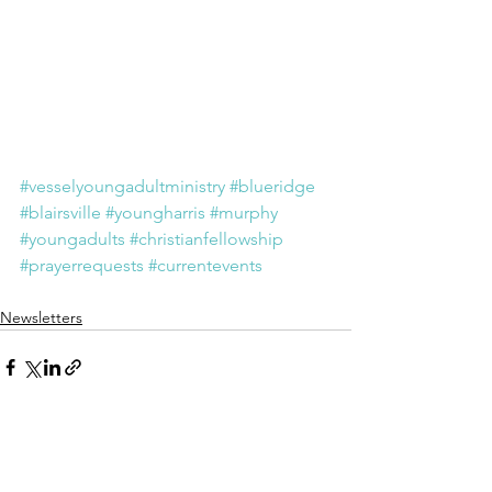
#vesselyoungadultministry
#blueridge
#blairsville
#youngharris
#murphy
#youngadults
#christianfellowship
#prayerrequests
#currentevents
Newsletters
See All