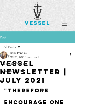
VESSEL
Post
All Posts
Kami Panfilau
All Posts
Jul 31, 2021
1 min read
Vessel
Service Projects
Newsletter |
Newsletters
July 2021
Events
"Therefore 
encourage one 