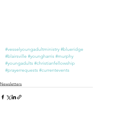
#vesselyoungadultministry
#blueridge
#blairsville
#youngharris
#murphy
#youngadults
#christianfellowship
#prayerrequests
#currentevents
Newsletters
See All