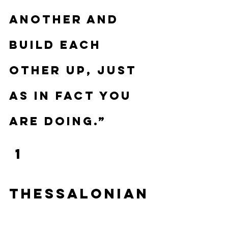
another and 
build each 
other up, just 
as in fact you 
are doing.”
 1 
Thessalonian