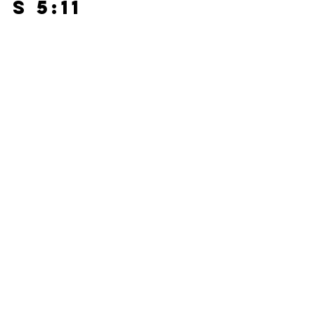
s 5:11