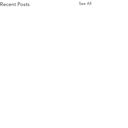
See All
Recent Posts
Contact
Ministry Leader: Doug Serra