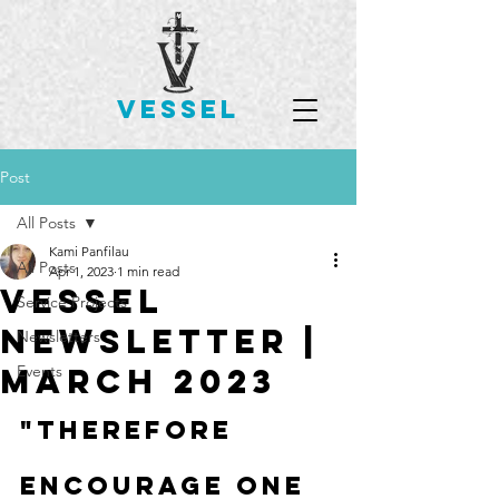
VESSEL
Post
All Posts
Kami Panfilau
All Posts
Apr 1, 2023
1 min read
Vessel
Service Projects
Newsletter |
Newsletters
March 2023
Events
"Therefore 
encourage one 