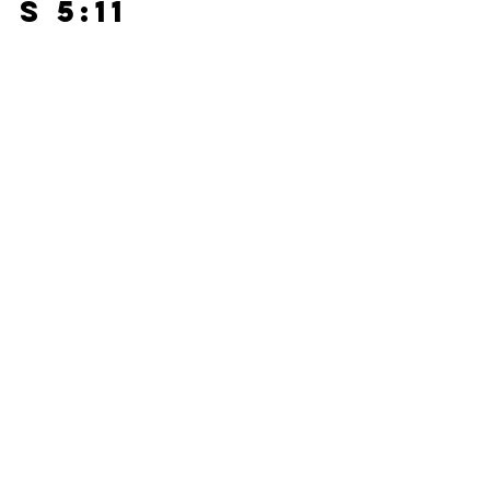
s 5:11