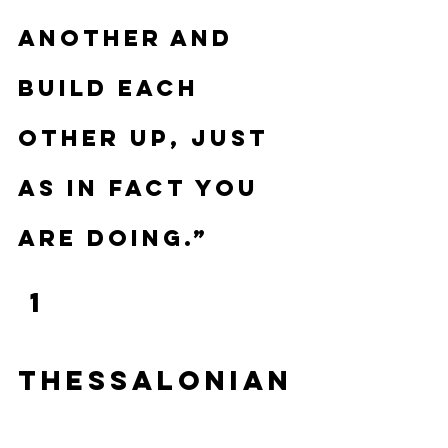
another and 
build each 
other up, just 
as in fact you 
are doing.”
 1 
Thessalonian