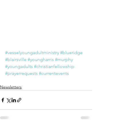
#vesselyoungadultministry
#blueridge
#blairsville
#youngharris
#murphy
#youngadults
#christianfellowship
#prayerrequests
#currentevents
Newsletters