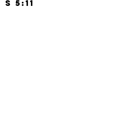
s 5:11