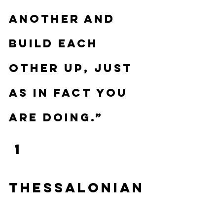
another and 
build each 
other up, just 
as in fact you 
are doing.”
 1 
Thessalonian