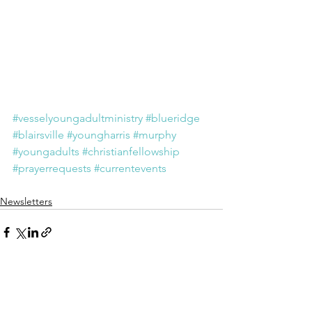
#vesselyoungadultministry
#blueridge
#blairsville
#youngharris
#murphy
#youngadults
#christianfellowship
#prayerrequests
#currentevents
Newsletters
See All