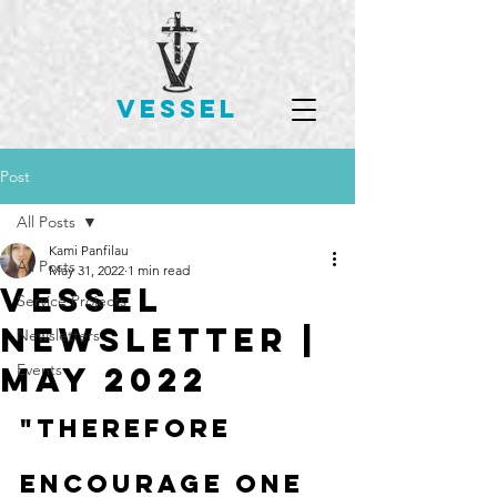
VESSEL
Post
All Posts
Kami Panfilau
All Posts
May 31, 2022
1 min read
Vessel
Service Projects
Newsletter |
Newsletters
May 2022
Events
"Therefore 
encourage one 