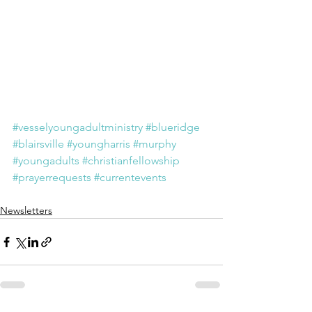
#vesselyoungadultministry
#blueridge
#blairsville
#youngharris
#murphy
#youngadults
#christianfellowship
#prayerrequests
#currentevents
Newsletters