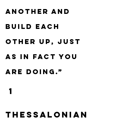
another and 
build each 
other up, just 
as in fact you 
are doing.”
 1 
Thessalonian