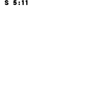
s 5:11