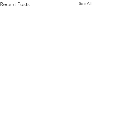
See All
Recent Posts
Contact
Ministry Leader: Doug Serra