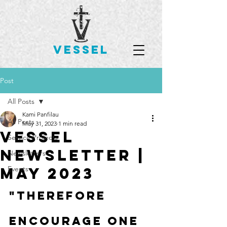
VESSEL
Post
All Posts
Kami Panfilau
All Posts
May 31, 2023
1 min read
Vessel
Service Projects
Newsletter |
Newsletters
May 2023
Events
"Therefore 
encourage one 