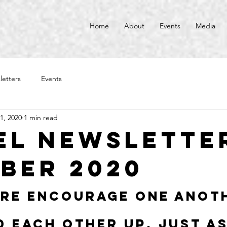
Home
About
Events
Media
letters
Events
1, 2020
1 min read
el Newsletter
ber 2020
re encourage one anot
d each other up, just as