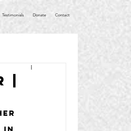
Testimonials
Donate
Contact
 |
her 
 in 