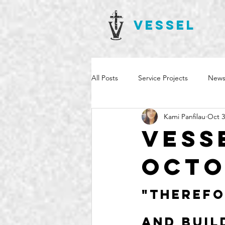
VESSEL
All Posts
Service Projects
News
Kami Panfilau
Oct 3
Vess
Octo
"Therefo
and buil