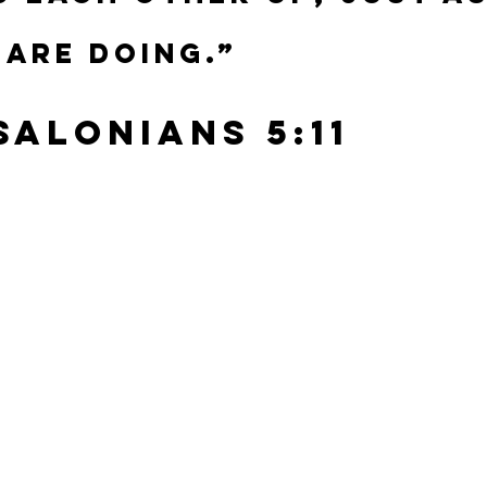
 are doing.”
ssalonians 5:11