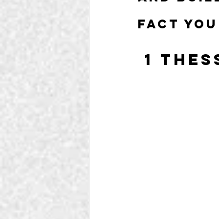
fact you
 1 The