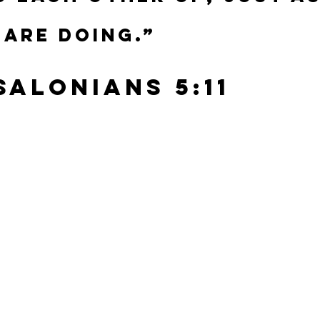
 are doing.”
ssalonians 5:11