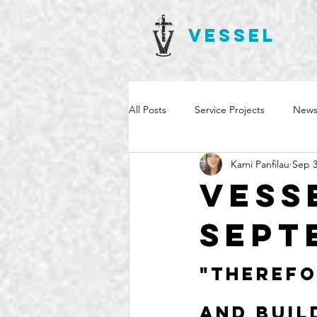
VESSEL
All Posts
Service Projects
News
Kami Panfilau
Sep 3
Vess
Sept
"Therefo
and buil