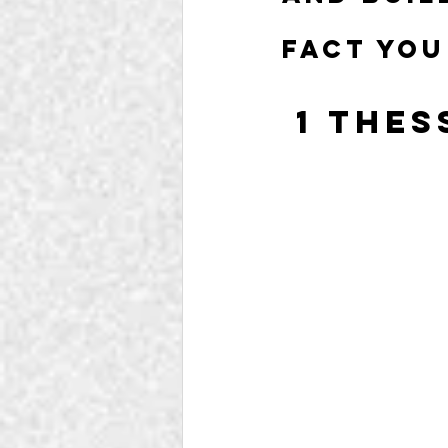
fact you
 1 The