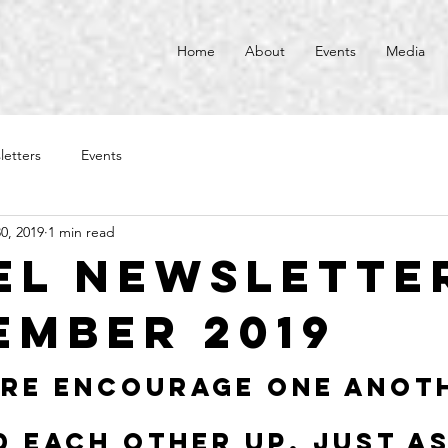
Home
About
Events
Media
letters
Events
0, 2019
1 min read
el Newsletter
ember 2019
re encourage one anot
d each other up, just as