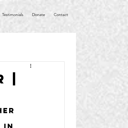
Testimonials
Donate
Contact
 |
her 
 in 