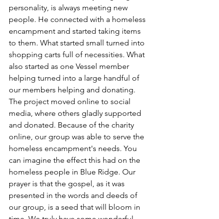
personality, is always meeting new 
people. He connected with a homeless 
encampment and started taking items 
to them. What started small turned into 
shopping carts full of necessities. What 
also started as one Vessel member 
helping turned into a large handful of 
our members helping and donating. 
The project moved online to social 
media, where others gladly supported 
and donated. Because of the charity 
online, our group was able to serve the 
homeless encampment's needs. You 
can imagine the effect this had on the 
homeless people in Blue Ridge. Our 
prayer is that the gospel, as it was 
presented in the words and deeds of 
our group, is a seed that will bloom in 
time. We truly have some wonderful 