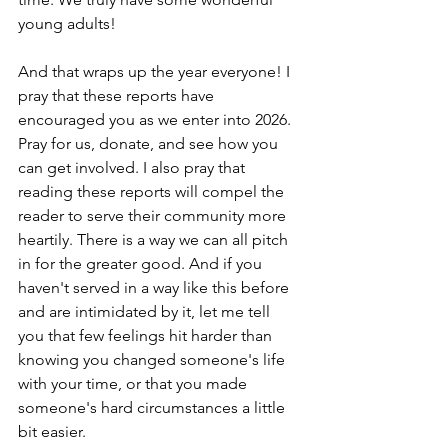
young adults!
And that wraps up the year everyone! I 
pray that these reports have 
encouraged you as we enter into 2026. 
Pray for us, donate, and see how you 
can get involved. I also pray that 
reading these reports will compel the 
reader to serve their community more 
heartily. There is a way we can all pitch 
in for the greater good. And if you 
haven't served in a way like this before 
and are intimidated by it, let me tell 
you that few feelings hit harder than 
knowing you changed someone's life 
with your time, or that you made 
someone's hard circumstances a little 
bit easier. 