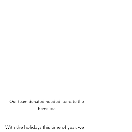
Our team donated needed items to the 
homeless.
With the holidays this time of year, we 