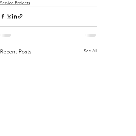
Service Projects
See All
Recent Posts