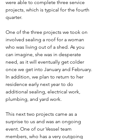
were able to complete three service 
projects, which is typical for the fourth 
quarter. 
One of the three projects we took on 
involved sealing a roof for a woman 
who was living out of a shed. As you 
can imagine, she was in desperate 
need, as it will eventually get colder 
once we get into January and February. 
In addition, we plan to return to her 
residence early next year to do 
additional sealing, electrical work, 
plumbing, and yard work.
This next two projects came as a 
surprise to us and was an ongoing 
event. One of our Vessel team 
members, who has a very outgoing 