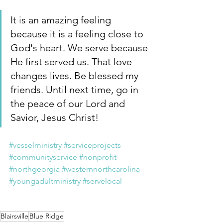
It is an amazing feeling 
because it is a feeling close to 
God's heart. We serve because 
He first served us. That love 
changes lives. Be blessed my 
friends. Until next time, go in 
the peace of our Lord and 
Savior, Jesus Christ!
#vesselministry
#serviceprojects
#communityservice
#nonprofit
#northgeorgia
#westernnorthcarolina
#youngadultministry
#servelocal
Blairsville
Blue Ridge