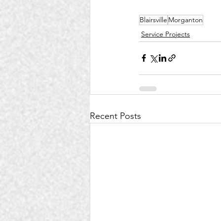
Blairsville
Morganton
Service Projects
Recent Posts