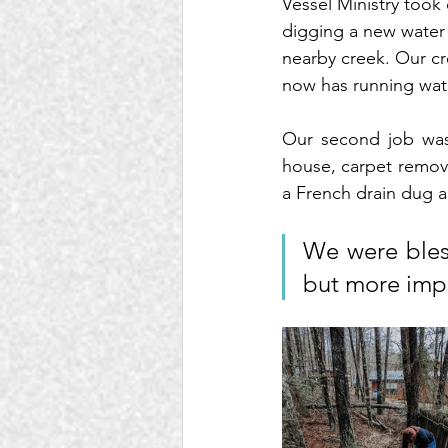
Vessel Ministry took 
digging a new water 
nearby creek. Our cr
now has running wat
Our second job was 
house, carpet remova
a French drain dug a
We were bless
but more impo