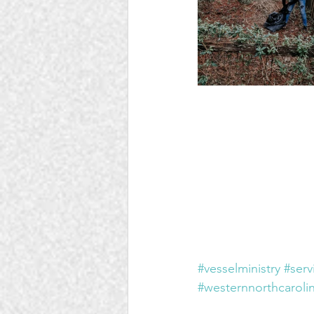
#vesselministry
#serv
#westernnorthcaroli