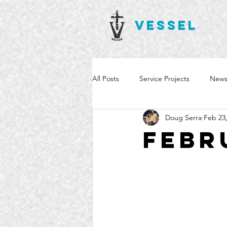
VESSEL
All Posts
Service Projects
News
Doug Serra
Feb 23
Febr