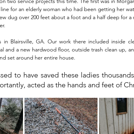
on two service projects this time. The first was in Morga
line for an elderly woman who had been getting her wat
ew dug over 200 feet about a foot and a half deep for a 
er.
in Blairsville, GA. Our work there included inside cle
l and a new hardwood floor, outside trash clean up, and 
nd set around her entire house.
ed to have saved these ladies thousands o
rtantly, acted as the hands and feet of Chr