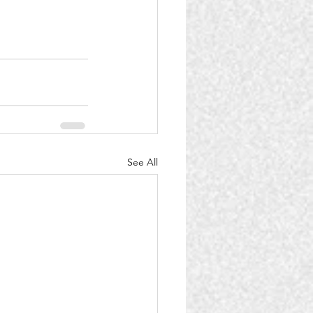
See All