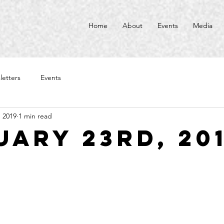
Home
About
Events
Media
letters
Events
, 2019
1 min read
uary 23rd, 20