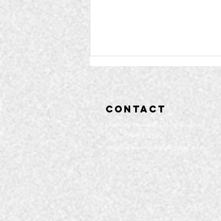
Contact
Ministry Leader: Doug Serra
Cell: 706-970-0597
dougvesselministry@gmail.com
Community
Service | Q4
2025