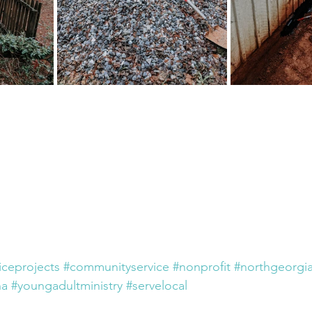
iceprojects
#communityservice
#nonprofit
#northgeorgi
na
#youngadultministry
#servelocal