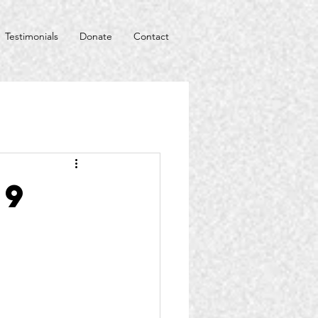
Testimonials
Donate
Contact
19