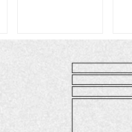
Community
Co
Service | Q3
Se
2025
20