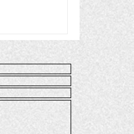
mmunity
rvice | Q2
25