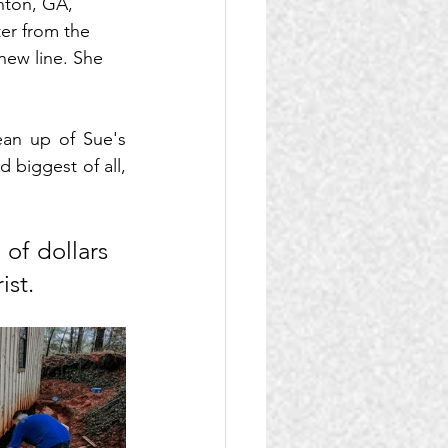
nton, GA, 
er from the 
new line. She 
an up of Sue's 
biggest of all, 
f dollars 
ist.